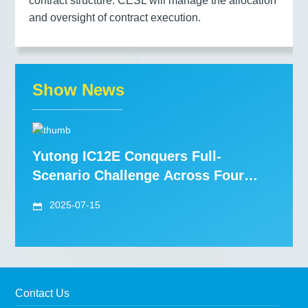
contract structure. CESL will manage the allocation
and oversight of contract execution.
Show News
Yutong IC12E Conquers Full-
Scenario Challenge Across Four
Nordic Countries, Redefining "High
2025-07-15
St
Contact Us