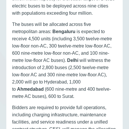
electric buses to be deployed across nine cities
with populations exceeding four million.
The buses will be allocated across five
metropolitan areas:
Bengaluru
is expected to
receive 4,500 units (including 3,500 twelve-metre
low-floor non-AC, 300 twelve-metre low-floor AC,
600 nine-metre low-floor non-AC, and 100 nine-
metre low-floor AC buses).
Delhi
will witness the
introduction of 2,800 buses (2,500 twelve-metre
low-floor AC and 300 nine-metre low-floor AC),
2,000 will go to Hyderabad, 1,000
to
Ahmedabad
(600 nine-metre and 400 twelve-
metre AC buses), 600 to Surat.
Bidders are required to provide full operations,
including charging infrastructure, maintenance
facilities, and service readiness under a unified