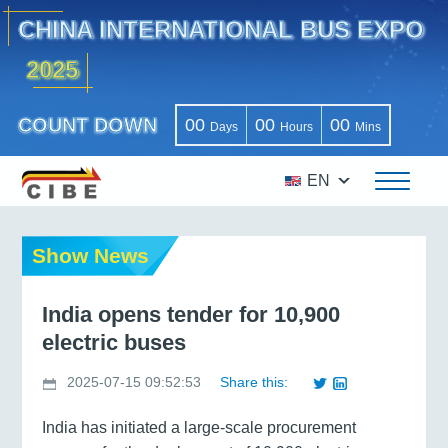
CHINA INTERNATIONAL BUS EXPO
2025
COUNT DOWN
00
00
00
Days
Hours
Mins
EN
Show News
India opens tender for 10,900
electric buses
2025-07-15 09:52:53
Share this:
India has initiated a large-scale procurement