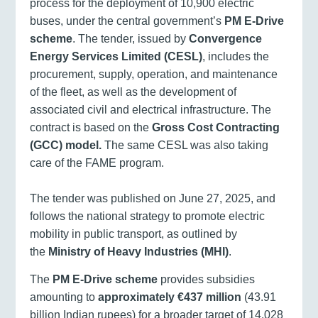
process for the deployment of 10,900 electric
buses, under the central government’s
PM E-Drive
scheme
. The tender, issued by
Convergence
Energy Services Limited (CESL)
, includes the
procurement, supply, operation, and maintenance
of the fleet, as well as the development of
associated civil and electrical infrastructure. The
contract is based on the
Gross Cost Contracting
(GCC) model.
The same CESL was also taking
care of the FAME program.
The tender was published on June 27, 2025, and
follows the national strategy to promote electric
mobility in public transport, as outlined by
the
Ministry of Heavy Industries (MHI)
.
The
PM E-Drive scheme
provides subsidies
amounting to
approximately €437 million
(43.91
billion Indian rupees) for a broader target of 14,028